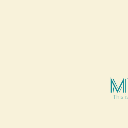
M
This i